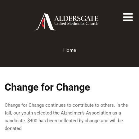
Home
Change for Change
Change for Change continues to contribute to others. In the
fall, our youth selected the Alzheimer’s Association as a
candidate. $400 has been collected by change and will be
donated.