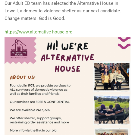
Our Adult ED team has selected the Alternative House in
Lowell, a domestic violence shelter as our next candidate.
Change matters. God is Good.
https://www.alternative-house.org