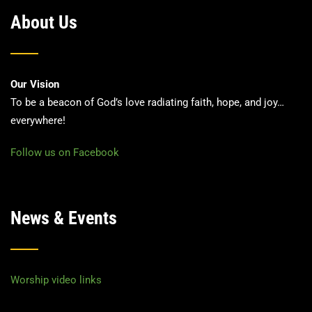
About Us
Our Vision
To be a beacon of God’s love radiating faith, hope, and joy…
everywhere!
Follow us on Facebook
News & Events
Worship video links