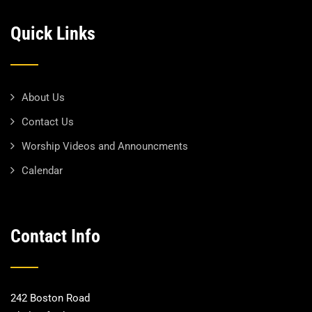
Quick Links
About Us
Contact Us
Worship Videos and Announcments
Calendar
Contact Info
242 Boston Road