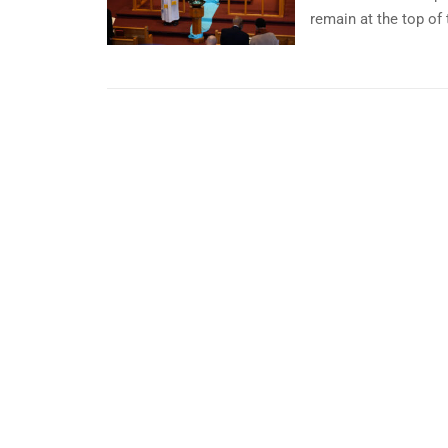
remain at the top of t