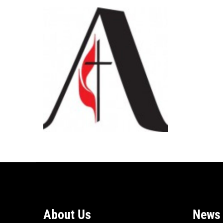
About Us
News 