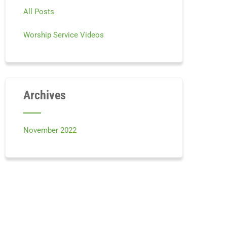
All Posts
Worship Service Videos
Archives
November 2022