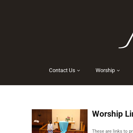
Contact Us
Worship
Worship Li
These are links to p