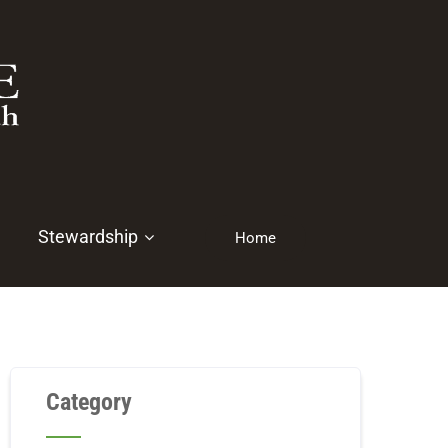
Stewardship
Home
Category