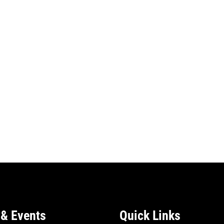
& Events
Quick Links