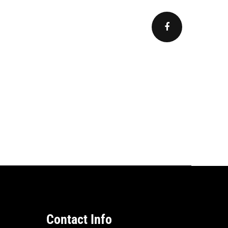
Contact Info