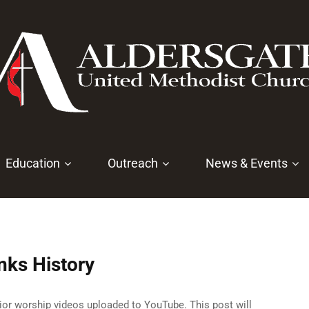
Education
Outreach
News & Events
nks History
rior worship videos uploaded to YouTube. This post will