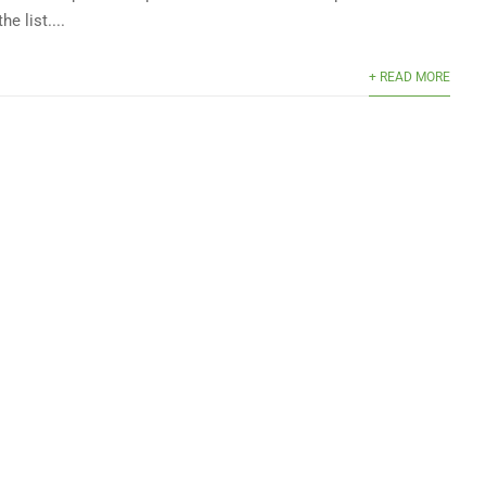
he list....
+ READ MORE