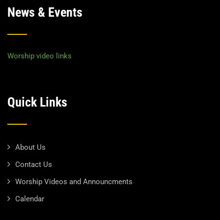
News & Events
Worship video links
Quick Links
About Us
Contact Us
Worship Videos and Announcments
Calendar