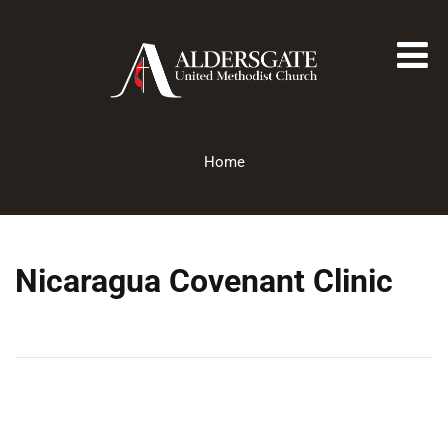
Home
Nicaragua Covenant Clinic