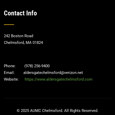
Contact Info
242 Boston Road
Chelmsford, MA 01824
Phone:
(978) 256-9400
Email:
aldersgatechelmsford@verizon.net
Website:
https://www.aldersgatechelmsford.com
© 2025 AUMC Chelmsford. All Rights Reserved.