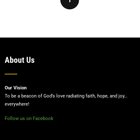
About Us
Our Vision
To be a beacon of God’s love radiating faith, hope, and joy…
everywhere!
Follow us on Facebook